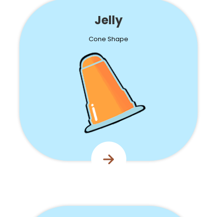
Jelly
Cone Shape