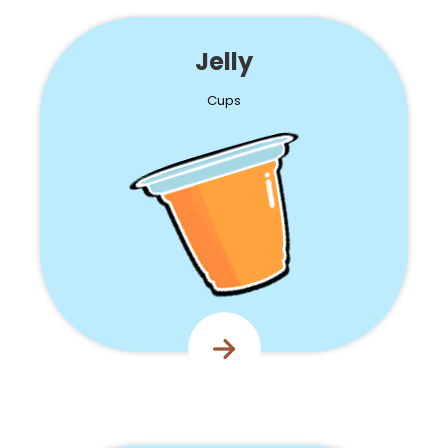
Jelly
Cups