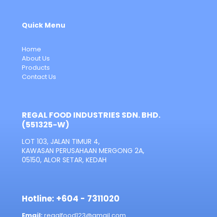
Quick Menu
Home
About Us
Products
Contact Us
REGAL FOOD INDUSTRIES SDN. BHD.
(551325-W)
LOT 103, JALAN TIMUR 4,
KAWASAN PERUSAHAAN MERGONG 2A,
05150, ALOR SETAR, KEDAH
Hotline: +604 - 7311020
Email:
regalfood123@gmail.com