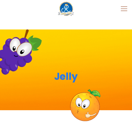
Jelly