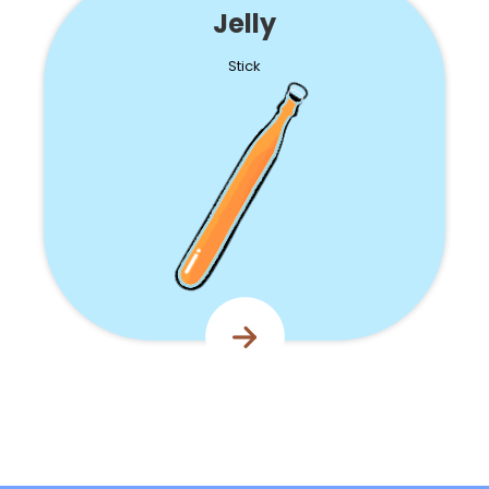
Jelly
Stick